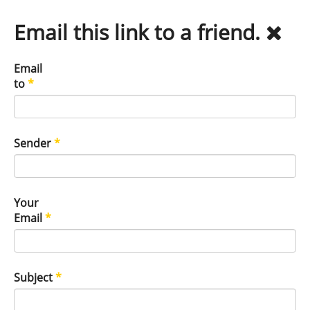
Email this link to a friend.
Email
to
*
Sender
*
Your
Email
*
Subject
*