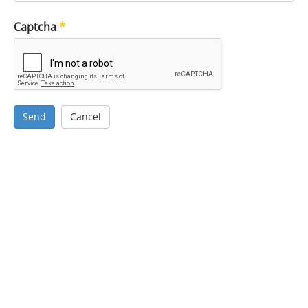
Captcha
*
Send
Cancel