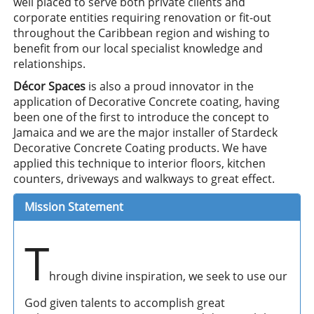
well placed to serve both private clients and
corporate entities requiring renovation or fit-out
throughout the Caribbean region and wishing to
benefit from our local specialist knowledge and
relationships.
Décor Spaces
is also a proud innovator in the
application of Decorative Concrete coating, having
been one of the first to introduce the concept to
Jamaica and we are the major installer of Stardeck
Decorative Concrete Coating products. We have
applied this technique to interior floors, kitchen
counters, driveways and walkways to great effect.
Mission Statement
T
hrough divine inspiration, we seek to use our
God given talents to accomplish great