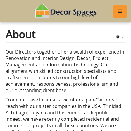
About
Emp
Our Directors together offer a wealth of experience in
Renovation and Interior Design, Décor, Project
Management and Information Technology. Our
alignment with skilled construction specialists and
craftsmen contributes to our high level of
achievement, responsiveness, professionalism and
our outstanding client base.
From our base in Jamaica we offer a pan-Caribbean
reach with our sister companies in the USA, Trinidad
& Tobago, Guyana and the Dominican Republic.
Indeed, we have recently completed residential and
commercial projects in all these countries. We are