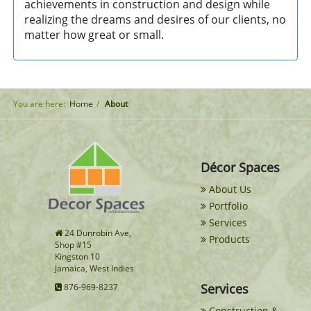
achievements in construction and design while
realizing the dreams and desires of our clients, no
matter how great or small.
You are here:
Home
About
Décor Spaces
About Us
Portfolio
Services
24 Dunrobin Ave,
Products
Shop #15
Kingston 10
Jamaica, West Indies
Services
876-969-8237
Construction &