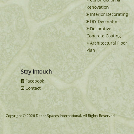
Renovation
Interior Decorating
DIY Decorator
Decorative
Concrete Coating
Architectural Floor
Plan
Stay Intouch
Facebook
Contact
Copyright © 2026 Decor Spaces International. All Rights Reserved.