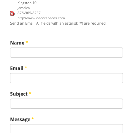
Kingston 10
Jamaica
876-969-8237
http://www.decorspaces.com
Send an Email. All fields with an asterisk (*) are required.
Name
*
Email
*
Subject
*
Message
*