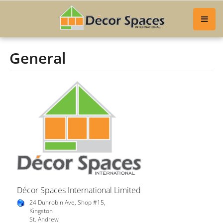
General
Décor Spaces International Limited
24 Dunrobin Ave, Shop #15,
Kingston
St. Andrew