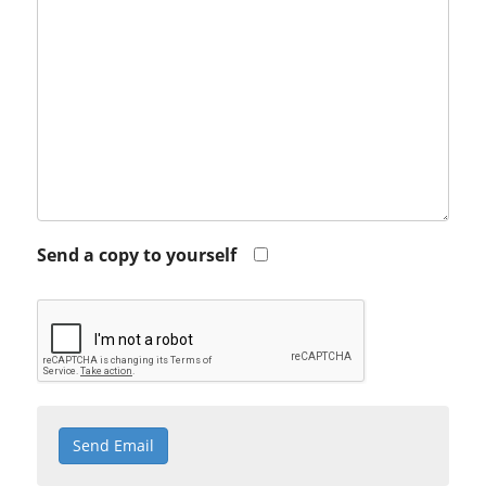
Send a copy to yourself
Send Email