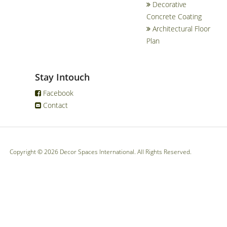
Decorative
Concrete Coating
Architectural Floor
Plan
Stay Intouch
Facebook
Contact
Copyright © 2026 Decor Spaces International. All Rights Reserved.