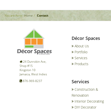
You are here:
Home
Contact
Décor Spaces
About Us
Portfolio
Services
24 Dunrobin Ave,
Products
Shop #15
Kingston 10
Jamaica, West Indies
Services
876-969-8237
Construction &
Renovation
Interior Decorating
DIY Decorator